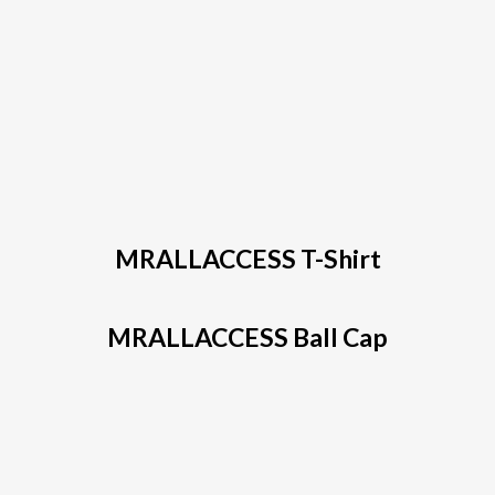
MRALLACCESS T-Shirt