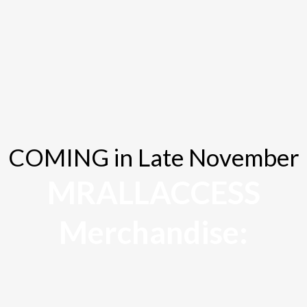
Client Satisfaction Rate
COMING in Late November
MRALLACCESS
Merchandise: