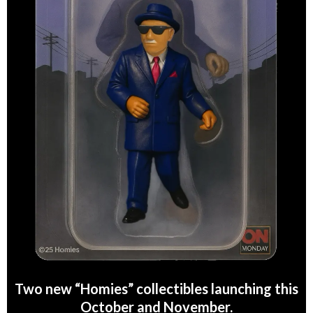
Two new “Homies” collectibles launching this
October and November.