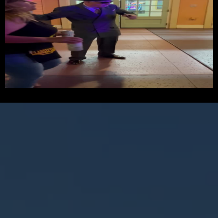
UNFORGETTABLE MOVES