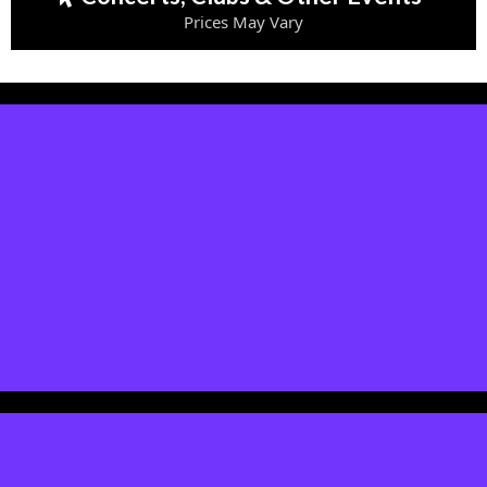
Prices May Vary
Event Attendance