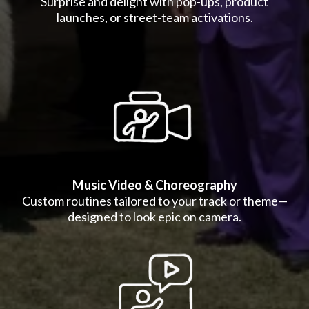
Surprise and delight with pop-ups, product
launches, or street-team activations.
Music Video & Choreography
Custom routines tailored to your track or theme—
designed to look epic on camera.