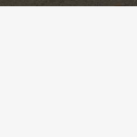
BRINGING ENERGY TO
EVERY STAGE.
ELEVATING YOUR EVENT.
Tailored choreography that reflects your theme
and audience