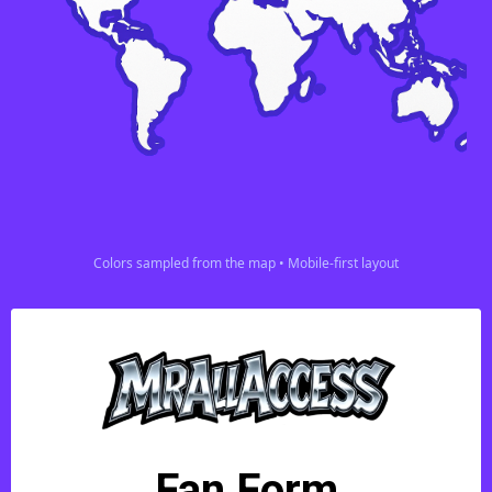
Colors sampled from the map • Mobile-first layout
Fan Form