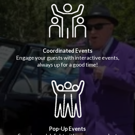
Coordinated Events
Engage your guests with interactive events,
always up for a good time!
Pop-Up Events