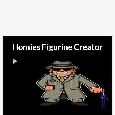
Don't Get it Twisted!!
!
Keychain
Homies Figurine Creator