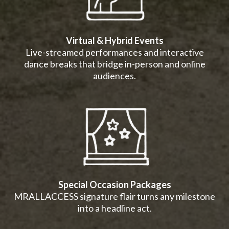
Virtual & Hybrid Events
Live-streamed performances and interactive
dance breaks that bridge in-person and online
audiences.
Special Occasion Packages
MRALLACCESS signature flair turns any milestone
into a headline act.