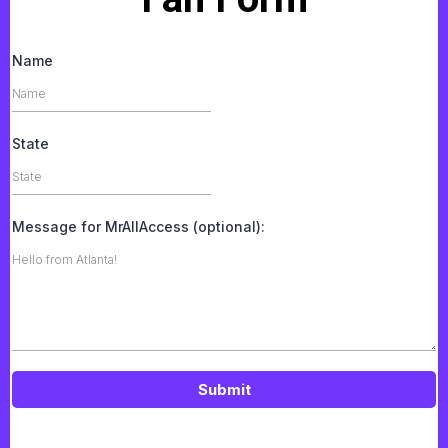
Name
State
Message for MrAllAccess (optional):
Submit