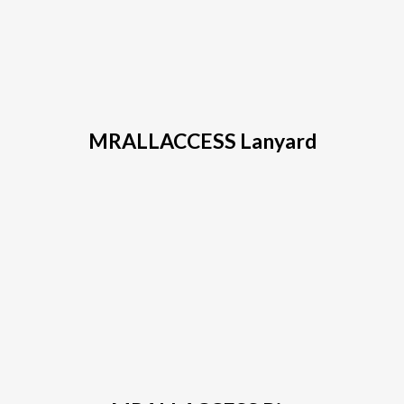
MRALLACCESS Ball Cap
MRALLACCESS Lanyard