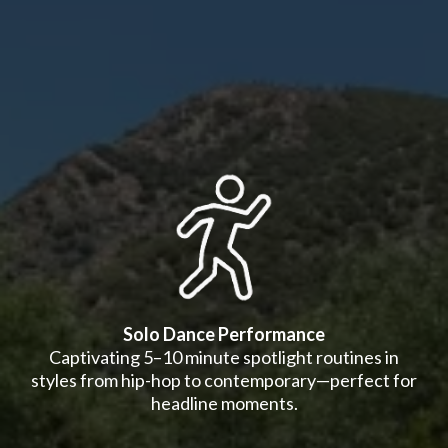
Solo Dance Performance
Captivating 5–10 minute spotlight routines in
styles from hip-hop to contemporary—perfect for
headline moments.