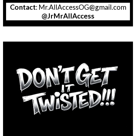
Contact:
Mr.AllAccessOG@gmail.com
@JrMrAllAccess