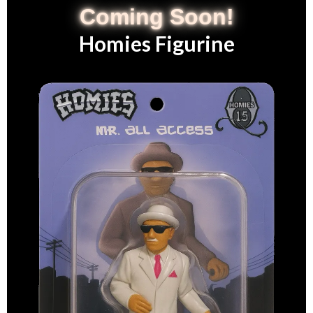
Coming Soon!
Homies Figurine