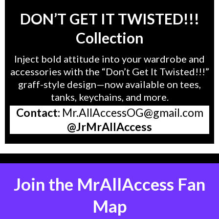
DON’T GET IT TWISTED!!!
Collection
Inject bold attitude into your wardrobe and
accessories with the “Don’t Get It Twisted!!!”
graff-style design—now available on tees,
tanks, keychains, and more.
Contact:
Mr.AllAccessOG@gmail.com
@JrMrAllAccess
Join the MrAllAccess Fan
Map