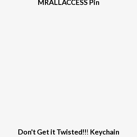
MRALLACCESS Pin