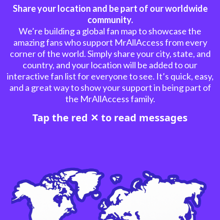
Share your location and be part of our worldwide
community.
We’re building a global fan map to showcase the
amazing fans who support MrAllAccess from every
corner of the world. Simply share your city, state, and
country, and your location will be added to our
interactive fan list for everyone to see. It’s quick, easy,
and a great way to show your support in being part of
the MrAllAccess family.
Tap the red ✕ to read messages