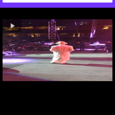
Your Vision, Center Stage
MRALLACCESS