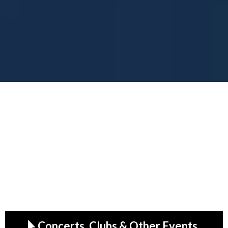
Making the Cultura Move.
Your Front-Row Pass to
Global Entertainment
From VIP backstage access to end-to-end event
production, MRALLACCESS delivers
unforgettable experiences—anywhere in the
world.
Concerts, Clubs & Other Events