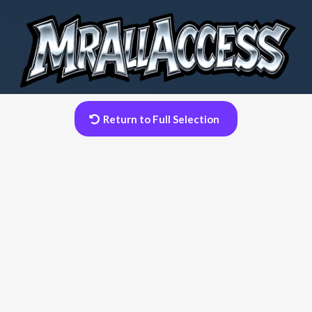
Return to Full Selection