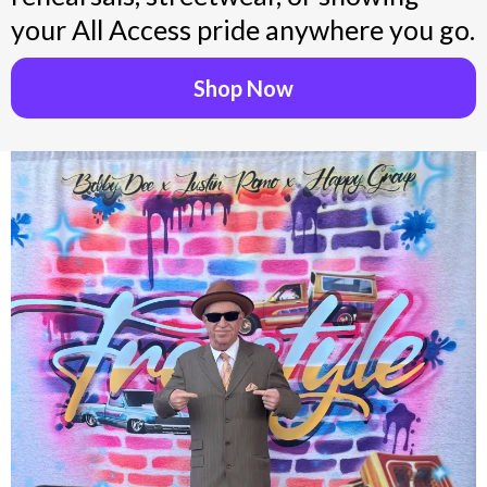
your All Access pride anywhere you go.
Shop Now