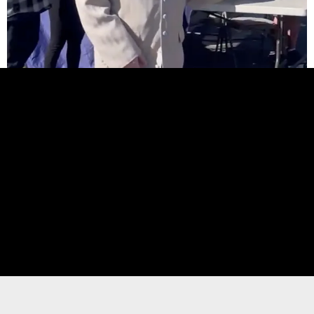
Elevate Your Event with Show-
Stopping Dance