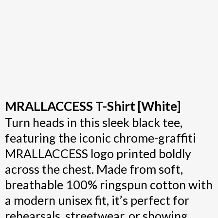
MRALLACCESS T-Shirt [White]
Turn heads in this sleek black tee,
featuring the iconic chrome-graffiti
MRALLACCESS logo printed boldly
across the chest. Made from soft,
breathable 100% ringspun cotton with
a modern unisex fit, it’s perfect for
rehearsals, streetwear, or showing